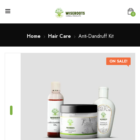
0
Home
Hair Care
Anti-Dandruff Kit
ON SALE!