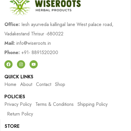
Office:
Iesh ayurveda kallingal lane West palace road,
Vadakestand Thrisur -680022
Mail:
info@wiseroots.in
Phone:
+91- 8891520200
QUICK LINKS
Home
About
Contact
Shop
POLICIES
Privacy Policy
Terms & Conditions
Shipping Policy
Return Policy
STORE