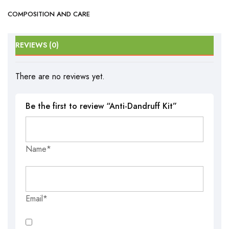
COMPOSITION AND CARE
REVIEWS (0)
There are no reviews yet.
Be the first to review “Anti-Dandruff Kit”
Name*
Email*