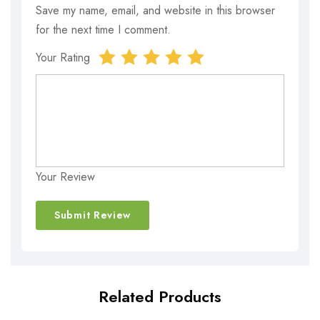
Save my name, email, and website in this browser
for the next time I comment.
Your Rating
Your Review
Related Products