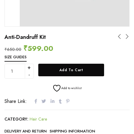
Anti-Dandruff Kit
₹
599.00
₹
650.00
SIZE GUIDES
Add To Cart
Add to wishlist
Share Link:
CATEGORY:
Hair Care
DELIVERY AND RETURN
SHIPPING INFORMATION