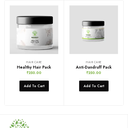
HAIR CARE
HAIR CARE
Healthy Hair Pack
Anti-Dandruff Pack
₹
250.00
₹
250.00
Add To Cart
Add To Cart
Compare
Compare